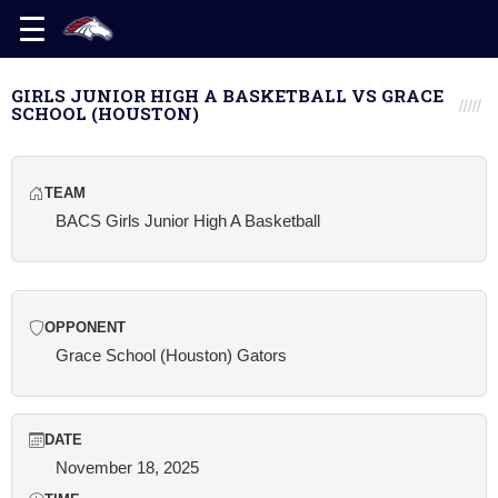
GIRLS JUNIOR HIGH A BASKETBALL VS GRACE
SCHOOL (HOUSTON)
TEAM
BACS Girls Junior High A Basketball
OPPONENT
Grace School (Houston) Gators
DATE
November 18, 2025