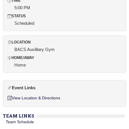
TIME
5:00 PM
STATUS
Scheduled
LOCATION
BACS Auxilliary Gym
HOME/AWAY
Home
Event Links
View Location & Directions
TEAM LINKS
Team Schedule