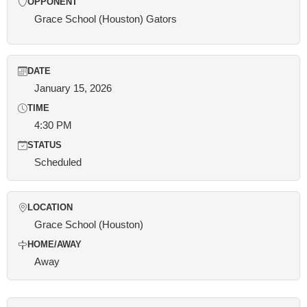
OPPONENT
Grace School (Houston) Gators
DATE
January 15, 2026
TIME
4:30 PM
STATUS
Scheduled
LOCATION
Grace School (Houston)
HOME/AWAY
Away