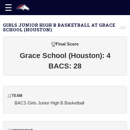
GIRLS JUNIOR HIGH B BASKETBALL AT GRACE
SCHOOL (HOUSTON)
Final Score
Grace School (Houston): 4
BACS: 28
TEAM
BACS Girls Junior High B Basketball