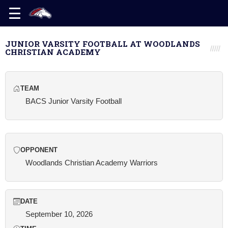
JUNIOR VARSITY FOOTBALL AT WOODLANDS
CHRISTIAN ACADEMY
TEAM
BACS Junior Varsity Football
OPPONENT
Woodlands Christian Academy Warriors
DATE
September 10, 2026