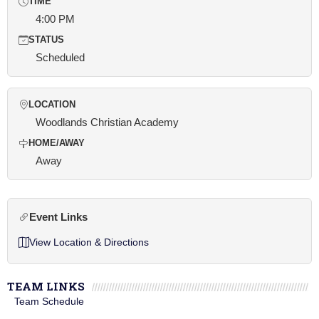
TIME
4:00 PM
STATUS
Scheduled
LOCATION
Woodlands Christian Academy
HOME/AWAY
Away
Event Links
View Location & Directions
TEAM LINKS
Team Schedule