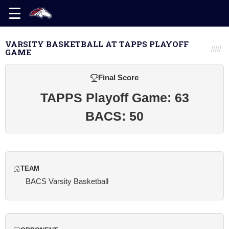
VARSITY BASKETBALL AT TAPPS PLAYOFF
GAME
Final Score
TAPPS Playoff Game: 63
BACS: 50
TEAM
BACS Varsity Basketball