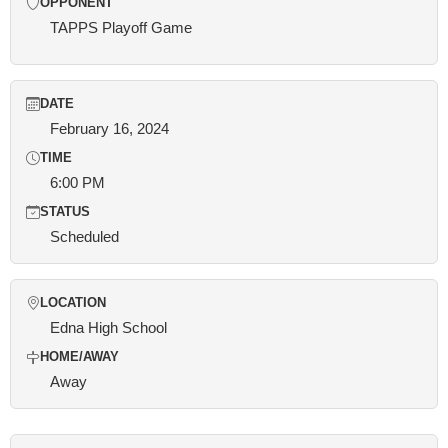
OPPONENT
TAPPS Playoff Game
DATE
February 16, 2024
TIME
6:00 PM
STATUS
Scheduled
LOCATION
Edna High School
HOME/AWAY
Away