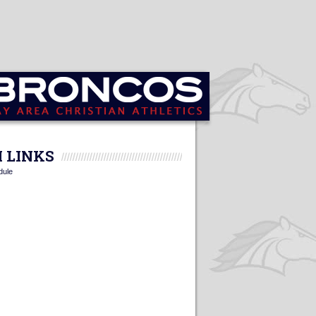
 LINKS
dule