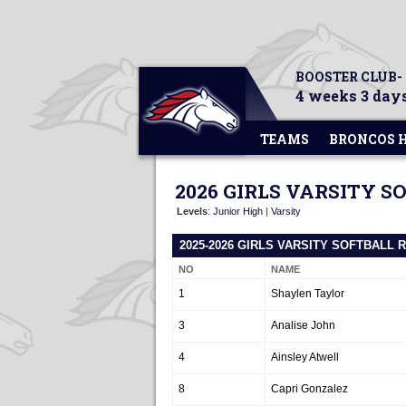
BOOSTER CLUB-
4 weeks 3 days
TEAMS
BRONCOS 
2026 GIRLS VARSITY S
Levels
:
Junior High
|
Varsity
2025-2026 GIRLS VARSITY SOFTBALL 
NO
NAME
1
Shaylen Taylor
3
Analise John
4
Ainsley Atwell
8
Capri Gonzalez