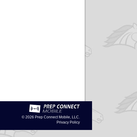
© 2026
Prep Connect Mobile, LLC.
Privacy Policy