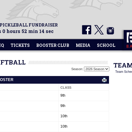
 PICKLEBALL FUNDRAISER
 0 hours 52 min 14 sec
HQ
TICKETS
BOOSTER CLUB
MEDIA
SCHOOL
OFTBALL
TEAM
Season:
Team Sche
ROSTER
CLASS
9th
9th
10th
10th