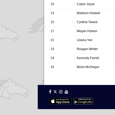
10
Cailyn Joyce
14
Madison Holwell
15
Cynthia Tweed
17
Megan Hutson
21
Liliana Yan
23
Reagan Winter
24
Kennedy Farrell
33
Moira McGregor