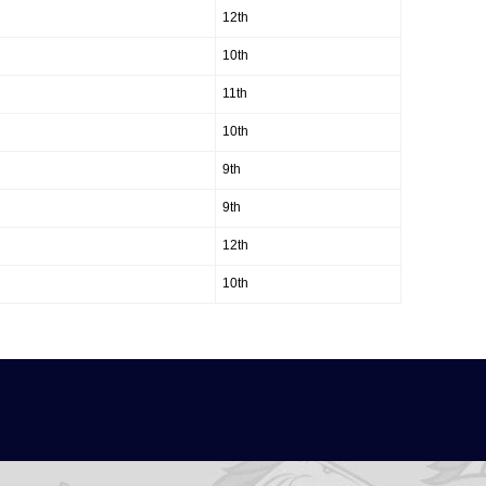
12th
10th
11th
10th
9th
9th
12th
10th