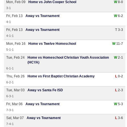
Mon, Feb 09
Home vs John Cooper School
W
8-0
3-1
Fri, Feb 13
Away vs Tournament
W
6-2
4-1
Fri, Feb 13
Away vs Tournament
T 3-3
4-1-1
Mon, Feb 16
Home vs Twelve Homeschool
W
11-7
5-1-1
Tue, Feb 24
Home vs Homeschool Christian Youth Association
W
2-1
(HCYA)
6-1-1
Thu, Feb 26
Home vs First Baptist Christian Academy
L
0-2
6-2-1
Tue, Mar 03
Away vs Santa Fe ISD
L
2-3
6-3-1
Fri, Mar 06
Away vs Tournament
W
5-3
7-3-1
Sat, Mar 07
Away vs Tournament
L
3-6
7-4-1