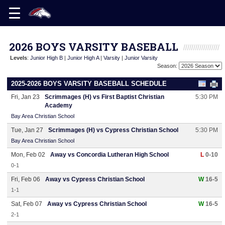
2026 BOYS VARSITY BASEBALL
Levels
:
Junior High B
|
Junior High A
|
Varsity
|
Junior Varsity
Season:
2025-2026 BOYS VARSITY BASEBALL SCHEDULE
Fri, Jan 23
Scrimmages (H) vs First Baptist Christian
5:30 PM
Academy
Bay Area Christian School
Tue, Jan 27
Scrimmages (H) vs Cypress Christian School
5:30 PM
Bay Area Christian School
Mon, Feb 02
Away vs Concordia Lutheran High School
L
0-10
0-1
Fri, Feb 06
Away vs Cypress Christian School
W
16-5
1-1
Sat, Feb 07
Away vs Cypress Christian School
W
16-5
2-1