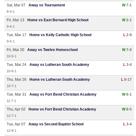
Sat, Mar 07
Away vs Tournament
W
7-1
8-4-1
Fri, Mar 13
Home vs East Bernard High School
W
2-1
9-4-1
Tue, Mar 17
Home vs Kelly Catholic High School
L
2-9
9-5-1
Fri, Mar 20
Away vs Twelve Homeschool
W
7-0
10-5-1
Tue, Mar 24
Away vs Lutheran South Academy
L
3-4
10-6-1
Thu, Mar 26
Home vs Lutheran South Academy
L
0-17
10-7-1
Tue, Mar 31
Away vs Fort Bend Christian Academy
W
6-1
11-7-1
Thu, Apr 02
Home vs Fort Bend Christian Academy
W
8-5
12-7-1
Tue, Apr 07
Away vs Second Baptist School
L
3-4
12-8-1