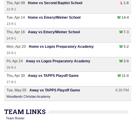
Thu, Apr 09
Home vs Second Baptist School
L
1-6
12-9-1
Tue, Apr 14
Home vs Emery/Weiner School
W
14-4
13-9-1
Thu, Apr 16
Away vs Emery/Weiner School
W
7-3
14-9-1
Mon, Apr 20
Home vs Logos Preparatory Academy
W
3-2
15-9-1
Fri, Apr 24
Away vs Logos Preparatory Academy
W
3-0
16-9-1
Thu, Apr 30
Away vs TAPPS Playoff Game
W
11-0
17-9-1
Tue, May 05
Away vs TAPPS Playoff Game
6:30 PM
Woodlands Christian Academy
TEAM LINKS
Team Roster