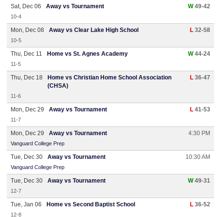
Sat, Dec 06
Away vs Tournament
W
49-42
10-4
Mon, Dec 08
Away vs Clear Lake High School
L
32-58
10-5
Thu, Dec 11
Home vs St. Agnes Academy
W
44-24
11-5
Thu, Dec 18
Home vs Christian Home School Association
L
36-47
(CHSA)
11-6
Mon, Dec 29
Away vs Tournament
L
41-53
11-7
Mon, Dec 29
Away vs Tournament
4:30 PM
Vanguard College Prep
Tue, Dec 30
Away vs Tournament
10:30 AM
Vanguard College Prep
Tue, Dec 30
Away vs Tournament
W
49-31
12-7
Tue, Jan 06
Home vs Second Baptist School
L
36-52
12-8