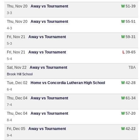
Thu, Nov 20
Away vs Tournament
W
51-39
3-3
Thu, Nov 20
Away vs Tournament
W
55-51
4-3
Fri, Nov 21
Away vs Tournament
W
59-31
5-3
Fri, Nov 21
Away vs Tournament
L
39-65
5-4
Sat, Nov 22
Away vs Tournament
TBA
Brook Hill School
Tue, Dec 02
Home vs Concordia Lutheran High School
W
42-28
6-4
Thu, Dec 04
Away vs Tournament
W
61-34
7-4
Thu, Dec 04
Away vs Tournament
W
57-20
8-4
Fri, Dec 05
Away vs Tournament
W
42-22
9-4