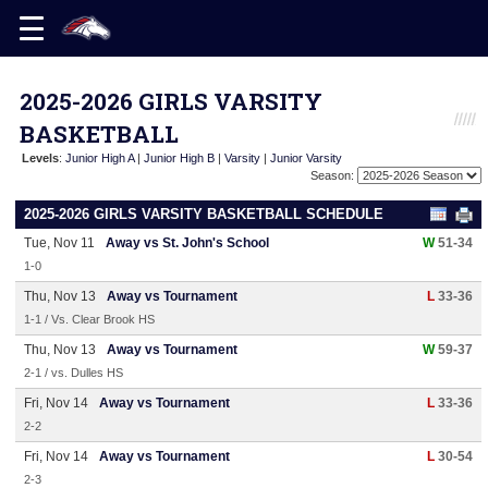
2025-2026 GIRLS VARSITY
BASKETBALL
Levels
:
Junior High A
|
Junior High B
|
Varsity
|
Junior Varsity
Season:
2025-2026 GIRLS VARSITY BASKETBALL SCHEDULE
Tue, Nov 11
Away vs St. John's School
W
51-34
1-0
Thu, Nov 13
Away vs Tournament
L
33-36
1-1 / Vs. Clear Brook HS
Thu, Nov 13
Away vs Tournament
W
59-37
2-1 / vs. Dulles HS
Fri, Nov 14
Away vs Tournament
L
33-36
2-2
Fri, Nov 14
Away vs Tournament
L
30-54
2-3