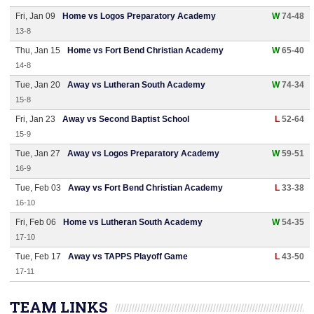
Fri, Jan 09
Home vs Logos Preparatory Academy
W
74-48
13-8
Thu, Jan 15
Home vs Fort Bend Christian Academy
W
65-40
14-8
Tue, Jan 20
Away vs Lutheran South Academy
W
74-34
15-8
Fri, Jan 23
Away vs Second Baptist School
L
52-64
15-9
Tue, Jan 27
Away vs Logos Preparatory Academy
W
59-51
16-9
Tue, Feb 03
Away vs Fort Bend Christian Academy
L
33-38
16-10
Fri, Feb 06
Home vs Lutheran South Academy
W
54-35
17-10
Tue, Feb 17
Away vs TAPPS Playoff Game
L
43-50
17-11
TEAM LINKS