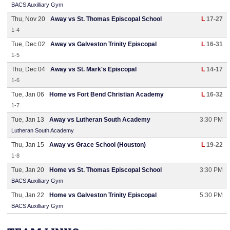
BACS Auxilliary Gym
Thu, Nov 20
Away vs St. Thomas Episcopal School
L
17-27
1-4
Tue, Dec 02
Away vs Galveston Trinity Episcopal
L
16-31
1-5
Thu, Dec 04
Away vs St. Mark's Episcopal
L
14-17
1-6
Tue, Jan 06
Home vs Fort Bend Christian Academy
L
16-32
1-7
Tue, Jan 13
Away vs Lutheran South Academy
3:30 PM
Lutheran South Academy
Thu, Jan 15
Away vs Grace School (Houston)
L
19-22
1-8
Tue, Jan 20
Home vs St. Thomas Episcopal School
3:30 PM
BACS Auxilliary Gym
Thu, Jan 22
Home vs Galveston Trinity Episcopal
5:30 PM
BACS Auxilliary Gym